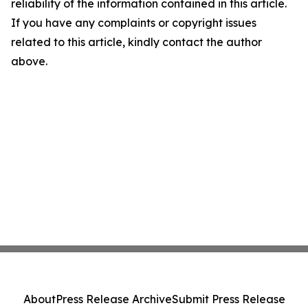
reliability of the information contained in this article.
If you have any complaints or copyright issues
related to this article, kindly contact the author
above.
About
Press Release Archive
Submit Press Release