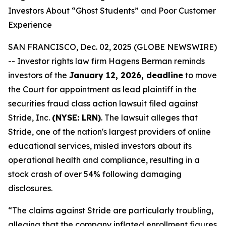
Investors About “Ghost Students” and Poor Customer
Experience
SAN FRANCISCO, Dec. 02, 2025 (GLOBE NEWSWIRE)
-- Investor rights law firm Hagens Berman reminds
investors of the
January 12, 2026, deadline
to move
the Court for appointment as lead plaintiff in the
securities fraud class action lawsuit filed against
Stride, Inc.
(NYSE: LRN)
. The lawsuit alleges that
Stride, one of the nation's largest providers of online
educational services, misled investors about its
operational health and compliance, resulting in a
stock crash of over 54% following damaging
disclosures.
“The claims against Stride are particularly troubling,
alleging that the company inflated enrollment figures