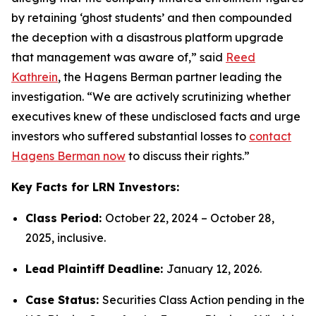
by retaining ‘ghost students’ and then compounded
the deception with a disastrous platform upgrade
that management was aware of,” said
Reed
Kathrein
, the Hagens Berman partner leading the
investigation. “We are actively scrutinizing whether
executives knew of these undisclosed facts and urge
investors who suffered substantial losses to
contact
Hagens Berman now
to discuss their rights.”
Key Facts for LRN Investors:
Class Period:
October 22, 2024 – October 28,
2025, inclusive.
Lead Plaintiff Deadline:
January 12, 2026.
Case Status:
Securities Class Action pending in the