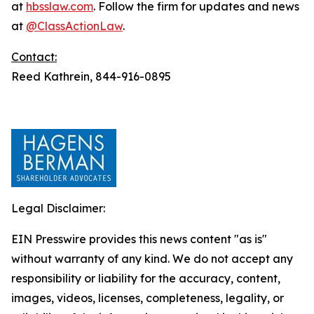
at
hbsslaw.com
. Follow the firm for updates and news
at
@ClassActionLaw
.
Contact:
Reed Kathrein, 844-916-0895
Legal Disclaimer:
EIN Presswire provides this news content "as is"
without warranty of any kind. We do not accept any
responsibility or liability for the accuracy, content,
images, videos, licenses, completeness, legality, or