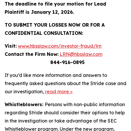
The deadline to file your motion for Lead
Plaintiff is January 12, 2026.
TO SUBMIT YOUR LOSSES NOW OR FOR A
CONFIDENTIAL CONSULTATION:
Visit:
www.hbsslaw.com/investor-fraud/lrn
Contact the Firm Now:
LRN@hbsslaw.com
844-916-0895
If you’d like more information and answers to
frequently asked questions about the Stride case and
our investigation,
read more
»
Whistleblowers:
Persons with non-public information
regarding Stride should consider their options to help
in the investigation or take advantage of the SEC
Whistleblower program. Under the new program,