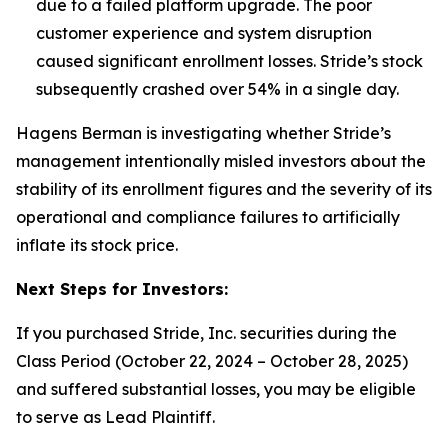
due to a failed platform upgrade. The poor
customer experience and system disruption
caused significant enrollment losses.
Stride’s stock
subsequently crashed over 54% in a single day.
Hagens Berman is investigating whether Stride’s
management intentionally misled investors about the
stability of its enrollment figures and the severity of its
operational and compliance failures to artificially
inflate its stock price.
Next Steps for Investors:
If you purchased Stride, Inc. securities during the
Class Period (October 22, 2024 – October 28, 2025)
and suffered substantial losses, you may be eligible
to serve as Lead Plaintiff.