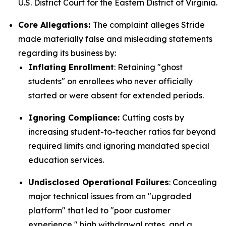
U.S. District Court for the Eastern District of Virginia.
Core Allegations:
The complaint alleges Stride
made materially false and misleading statements
regarding its business by:
Inflating Enrollment
: Retaining "ghost
students" on enrollees who never officially
started or were absent for extended periods.
Ignoring Compliance:
Cutting costs by
increasing student-to-teacher ratios far beyond
required limits and ignoring mandated special
education services.
Undisclosed Operational Failures
: Concealing
major technical issues from an "upgraded
platform" that led to "poor customer
experience," high withdrawal rates, and a