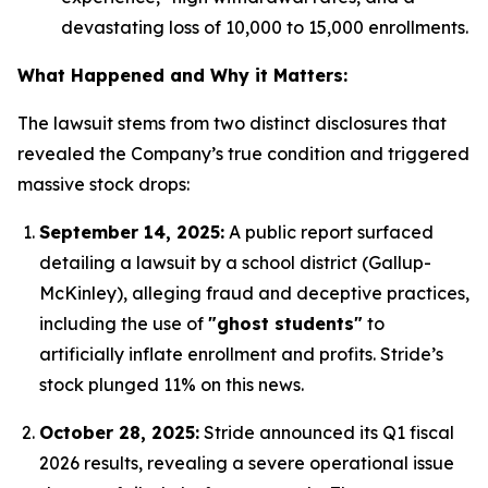
devastating loss of 10,000 to 15,000 enrollments.
What Happened and Why it Matters:
The lawsuit stems from two distinct disclosures that
revealed the Company’s true condition and triggered
massive stock drops:
September 14, 2025:
A public report surfaced
detailing a lawsuit by a school district (Gallup-
McKinley), alleging fraud and deceptive practices,
including the use of
"ghost students"
to
artificially inflate enrollment and profits.
Stride’s
stock plunged 11% on this news.
October 28, 2025:
Stride announced its Q1 fiscal
2026 results, revealing a severe operational issue