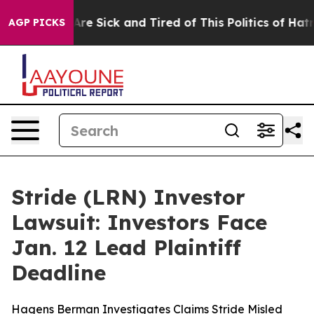
“People Are Sick and Tired of This Politics of Hatred”
AGP PICKS
Stride (LRN) Investor
Lawsuit: Investors Face
Jan. 12 Lead Plaintiff
Deadline
Hagens Berman Investigates Claims Stride Misled