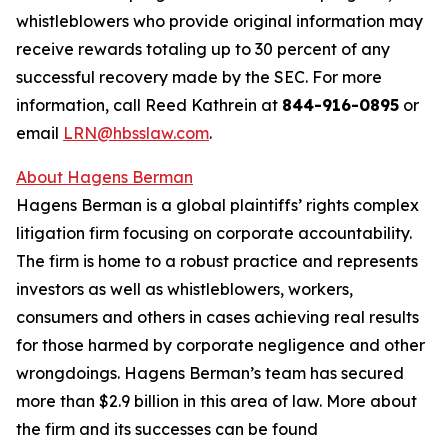
whistleblowers who provide original information may
receive rewards totaling up to 30 percent of any
successful recovery made by the SEC. For more
information, call Reed Kathrein at
844-916-0895
or
email
LRN@hbsslaw.com
.
About Hagens Berman
Hagens Berman is a global plaintiffs’ rights complex
litigation firm focusing on corporate accountability.
The firm is home to a robust practice and represents
investors as well as whistleblowers, workers,
consumers and others in cases achieving real results
for those harmed by corporate negligence and other
wrongdoings. Hagens Berman’s team has secured
more than $2.9 billion in this area of law. More about
the firm and its successes can be found