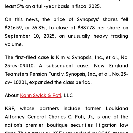
least 5% on a full-year basis in fiscal 2025.
On this news, the price of Synopsys’ shares fell
$216.59, or 35.8%, to close at $387.78 per share on
September 10, 2025, on unusually heavy trading
volume.
The first-filed case is
Kim v. Synopsis, Inc., et al.,
No.
25-cv-09410. A subsequent case,
New England
Teamsters Pension Fund v. Synopsis, Inc., et al.,
No. 25-
cv- 10201, expanded the class period.
About
Kahn Swick & Foti
, LLC
KSF, whose partners include former Louisiana
Attorney General Charles C. Foti, Jr., is one of the
nation's premier boutique securities litigation law