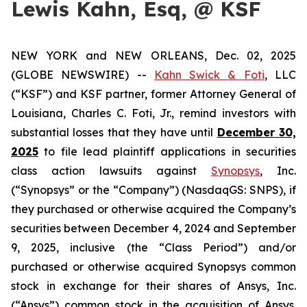
Lewis Kahn, Esq, @ KSF
NEW YORK and NEW ORLEANS, Dec. 02, 2025
(GLOBE NEWSWIRE) --
Kahn Swick & Foti
, LLC
(“KSF”) and KSF partner, former Attorney General of
Louisiana, Charles C. Foti, Jr., remind investors with
substantial losses that they have until
December 30,
2025
to file lead plaintiff applications in securities
class action lawsuits against
Synopsys
, Inc.
(“Synopsys” or the “Company”) (NasdaqGS: SNPS), if
they purchased or otherwise acquired the Company’s
securities between December 4, 2024 and September
9, 2025, inclusive (the “Class Period”) and/or
purchased or otherwise acquired Synopsys common
stock in exchange for their shares of Ansys, Inc.
(“Ansys”) common stock in the acquisition of Ansys.