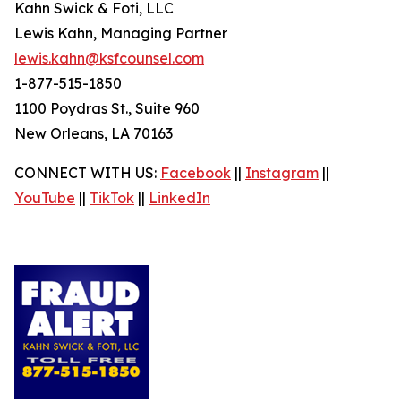
Kahn Swick & Foti, LLC
Lewis Kahn, Managing Partner
lewis.kahn@ksfcounsel.com
1-877-515-1850
1100 Poydras St., Suite 960
New Orleans, LA 70163
CONNECT WITH US:
Facebook
||
Instagram
||
YouTube
||
TikTok
||
LinkedIn