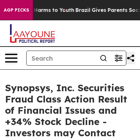
 to Abate Harms to Youth
Brazil Gives Parents Social M
AGP PICKS
Synopsys, Inc. Securities
Fraud Class Action Result
of Financial Issues and
+34% Stock Decline -
Investors may Contact