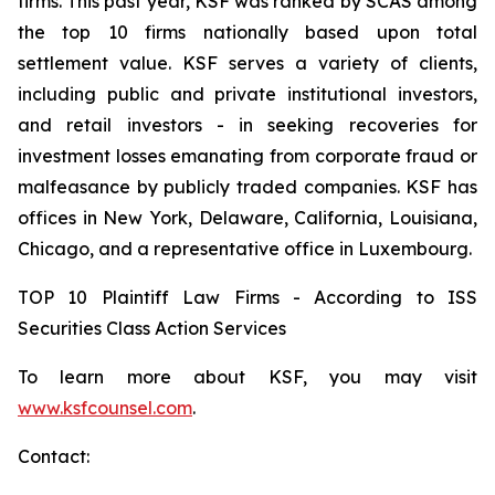
firms. This past year, KSF was ranked by SCAS among
the top 10 firms nationally based upon total
settlement value. KSF serves a variety of clients,
including public and private institutional investors,
and retail investors - in seeking recoveries for
investment losses emanating from corporate fraud or
malfeasance by publicly traded companies. KSF has
offices in New York, Delaware, California, Louisiana,
Chicago, and a representative office in Luxembourg.
TOP 10 Plaintiff Law Firms - According to ISS
Securities Class Action Services
To learn more about KSF, you may visit
www.ksfcounsel.com
.
Contact: