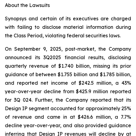
About the Lawsuits
Synopsys and certain of its executives are charged
with failing to disclose material information during
the Class Period, violating federal securities laws.
On September 9, 2025, post-market, the Company
announced its 3Q2025 financial results, disclosing
quarterly revenue of $1.740 billion, missing its prior
guidance of between $1.755 billion and $1.785 billion,
and reported net income of $242.5 million, a 43%
year-over-year decline from $425.9 million reported
for 3Q 024. Further, the Company reported that its
Design IP segment accounted for approximately 25%
of revenue and came in at $426.6 million, a 7.7%
decline year-over-year, and also provided guidance
inferring that Design IP revenues will decline by at