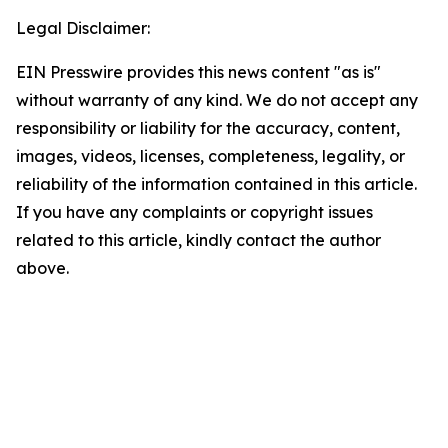
Legal Disclaimer:
EIN Presswire provides this news content "as is"
without warranty of any kind. We do not accept any
responsibility or liability for the accuracy, content,
images, videos, licenses, completeness, legality, or
reliability of the information contained in this article.
If you have any complaints or copyright issues
related to this article, kindly contact the author
above.