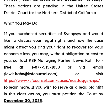
These actions are pending in the United States
District Court for the Northern District of California
What You May Do
If you purchased securities of Synopsys and would
like to discuss your legal rights and how the case
might affect you and your right to recover for your
economic loss, you may, without obligation or cost to
you, contact KSF Managing Partner Lewis Kahn toll-
free at 1-877-515-1850 or via email
(lewis.kahn@ksfcounsel.com), or visit
https://www.ksfcounsel.com/cases/nasdaqgs-snps/
to learn more. If you wish to serve as a lead plaintiff
in this class action, you must petition the Court by
December 30, 2025
.