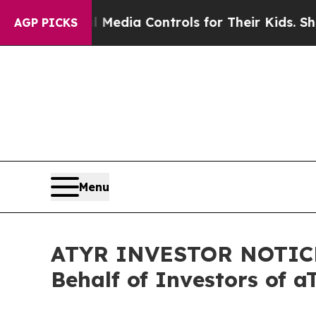
 Social Media Controls for Their Kids. Should th
AGP PICKS
Menu
ATYR INVESTOR NOTICE: 
Behalf of Investors of 