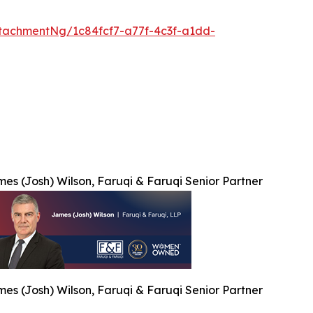
tachmentNg/1c84fcf7-a77f-4c3f-a1dd-
es (Josh) Wilson, Faruqi & Faruqi Senior Partner
es (Josh) Wilson, Faruqi & Faruqi Senior Partner