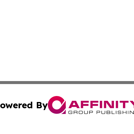
owered By
ubmit Press Release
Terms & Conditions
Copyright/DMCA