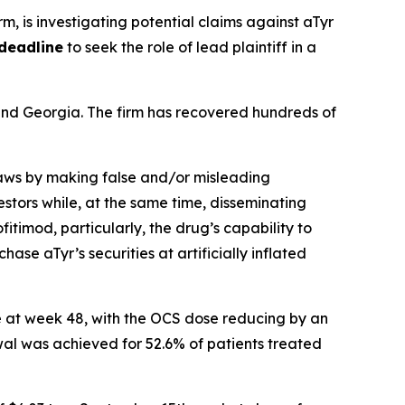
irm, is investigating potential claims against aTyr
deadline
to seek the role of lead plaintiff in a
a and Georgia. The firm has recovered hundreds of
 laws by making false and/or misleading
stors while, at the same time, disseminating
timod, particularly, the drug’s capability to
ase aTyr’s securities at artificially inflated
e at week 48, with the OCS dose reducing by an
al was achieved for 52.6% of patients treated