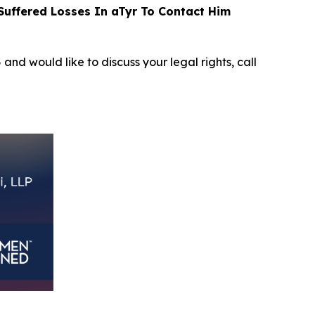
uffered Losses In aTyr To Contact Him
5
and would like to discuss your legal rights, call