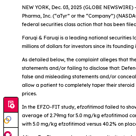
NEW YORK, Dec. 03, 2025 (GLOBE NEWSWIRE) 
Pharma, Inc. (“aTyr” or the “Company”) (NASDAQ
federal securities class action that has been fil
Faruqi & Faruqi is a leading national securities 
millions of dollars for investors since its founding
As detailed below, the complaint alleges that t
statements and/or failing to disclose that: Defe
false and misleading statements and/or concealin
allow a patient to completely taper their steroid 
prices.
In the EFZO-FIT study, efzofitimod failed to sh
average of 2.79mg for 5.0 mg/kg efzofitimod co
with 5.0 mg/kg efzofitimod versus 40.2% on plac