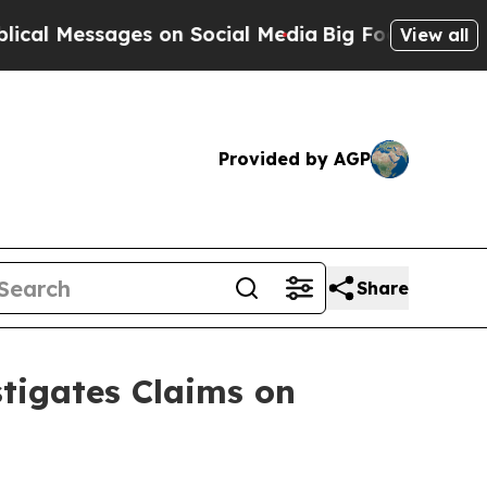
essages on Social Media
Big Food vs. The People.
View all
Provided by AGP
Share
tigates Claims on