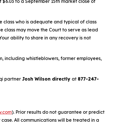
f $6.03 to a September 15th market close of
the class who is adequate and typical of class
ve class may move the Court to serve as lead
ur ability to share in any recovery is not
m, including whistleblowers, former employees,
qi partner
Josh Wilson directly
at
877-247-
w.com
). Prior results do not guarantee or predict
 case. All communications will be treated in a