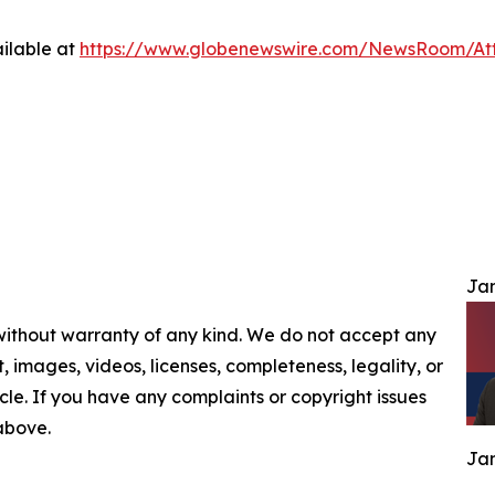
ilable at
https://www.globenewswire.com/NewsRoom/At
Jam
 without warranty of any kind. We do not accept any
nt, images, videos, licenses, completeness, legality, or
ticle. If you have any complaints or copyright issues
 above.
Jam