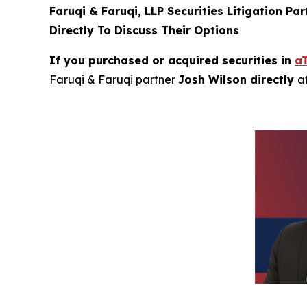
Faruqi & Faruqi, LLP Securities Litigation Pa
Directly To Discuss Their Options
If you purchased or acquired securities in
a
Faruqi & Faruqi partner
Josh Wilson directly
a