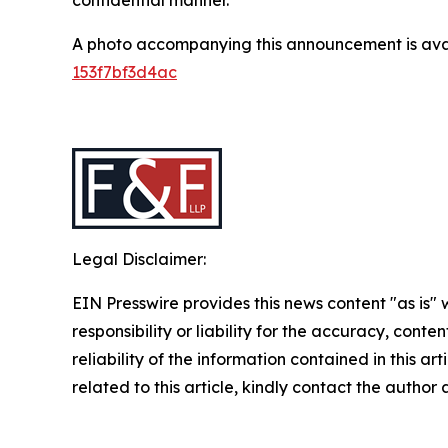
A photo accompanying this announcement is ava
153f7bf3d4ac
Legal Disclaimer:
EIN Presswire provides this news content "as is"
responsibility or liability for the accuracy, conte
reliability of the information contained in this ar
related to this article, kindly contact the author