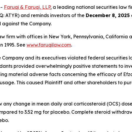
--
Faruqi & Faruqi, LLP
, a leading national securities law f
: ATYR) and reminds investors of the
December 8, 2025 
ed against the Company.
law firm with offices in New York, Pennsylvania, Californi
 in 1995. See
www.faruqilaw.com
.
he Company and its executives violated federal securities
ndants provided overwhelmingly positive statements to inve
g material adverse facts concerning the efficacy of Efzofi
usage. This caused Plaintiff and other shareholders to purch
ow any change in mean daily oral corticosteroid (OCS) dos
mpared to 3.52 mg for placebo. Complete steroid withdraw
ebo.