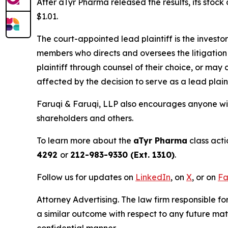
After aTyr Pharma released the results, its stoc
$1.01.
The court-appointed lead plaintiff is the investor
members who directs and oversees the litigation 
plaintiff through counsel of their choice, or may
affected by the decision to serve as a lead plain
Faruqi & Faruqi, LLP also encourages anyone wit
shareholders and others.
To learn more about the
aTyr Pharma
class acti
4292
or
212-983-9330 (Ext. 1310)
.
Follow us for updates on
LinkedIn
, on
X
, or on
Fa
Attorney Advertising. The law firm responsible for
a similar outcome with respect to any future mat
confidential manner.