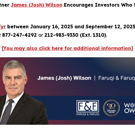
rtner
James (Josh) Wilson
Encourages Investors Who S
Tyr
between January 16, 2025 and September 12, 202
t
877-247-4292
or
212-983-9330 (Ext. 1310)
.
[You may also click here for additional information]