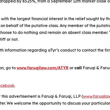
k dropped by 83.25%, from a September 12th market close o
 with the largest financial interest in the relief sought by 
on behalf of the putative class. Any member of the putati
 choose to do nothing and remain an absent class member. Yo
tiff or not.
h information regarding aTyr’s conduct to contact the fir
on, go to
www.faruqilaw.com/ATYR
or
call
Faruqi & Faru
cebook
.
 this advertisement is Faruqi & Faruqi, LLP (
www.faruqila
ter. We welcome the opportunity to discuss your particular