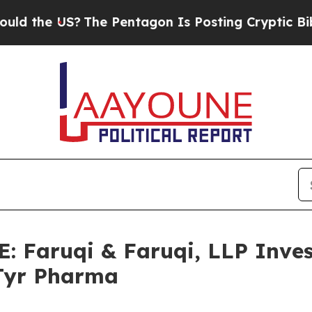
e US?
The Pentagon Is Posting Cryptic Biblical M
Faruqi & Faruqi, LLP Inves
aTyr Pharma