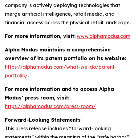
company is actively deploying technologies that
merge artificial intelligence, retail media, and
financial access across the physical retail landscape.
For more information, visit:
www.alphamodus.com
Alpha Modus maintains a comprehensive
overview of its patent portfolio on its website:
https://alphamodus.com/what-we-do/patent-
portfolio/
.
For more information and to access Alpha
Modus’ press room, visit:
https://alphamodus.com/press-room/
Forward-Looking Statements
This press release includes “forward-looking
statements” within the meaning of the “safe harbor”