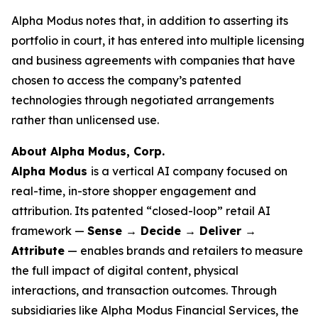
Alpha Modus notes that, in addition to asserting its
portfolio in court, it has entered into multiple licensing
and business agreements with companies that have
chosen to access the company’s patented
technologies through negotiated arrangements
rather than unlicensed use.
About Alpha Modus, Corp.
Alpha Modus
is a vertical AI company focused on
real-time, in-store shopper engagement and
attribution. Its patented “closed-loop” retail AI
framework —
Sense → Decide → Deliver →
Attribute
— enables brands and retailers to measure
the full impact of digital content, physical
interactions, and transaction outcomes. Through
subsidiaries like Alpha Modus Financial Services, the