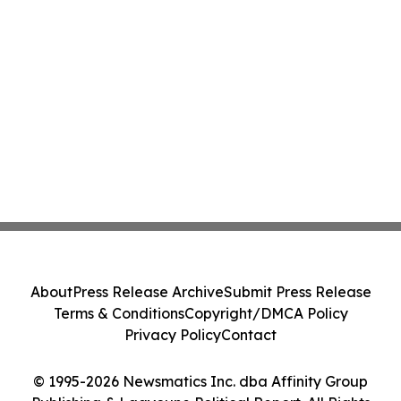
About
Press Release Archive
Submit Press Release
Terms & Conditions
Copyright/DMCA Policy
Privacy Policy
Contact
© 1995-2026 Newsmatics Inc. dba Affinity Group