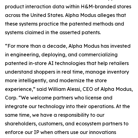
product interaction data within H&M-branded stores
across the United States. Alpha Modus alleges that
these systems practice the patented methods and
systems claimed in the asserted patents.
“For more than a decade, Alpha Modus has invested
in engineering, deploying, and commercializing
patented in-store AI technologies that help retailers
understand shoppers in real time, manage inventory
more intelligently, and modernize the store
experience,” said William Alessi, CEO of Alpha Modus,
Corp. “We welcome partners who license and
integrate our technology into their operations. At the
same time, we have a responsibility to our
shareholders, customers, and ecosystem partners to
enforce our IP when others use our innovations