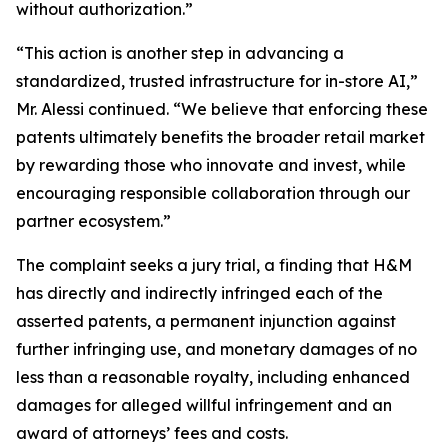
without authorization.”
“This action is another step in advancing a
standardized, trusted infrastructure for in-store AI,”
Mr. Alessi continued. “We believe that enforcing these
patents ultimately benefits the broader retail market
by rewarding those who innovate and invest, while
encouraging responsible collaboration through our
partner ecosystem.”
The complaint seeks a jury trial, a finding that H&M
has directly and indirectly infringed each of the
asserted patents, a permanent injunction against
further infringing use, and monetary damages of no
less than a reasonable royalty, including enhanced
damages for alleged willful infringement and an
award of attorneys’ fees and costs.