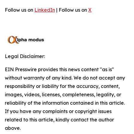
Follow us on
LinkedIn
| Follow us on
X
Legal Disclaimer:
EIN Presswire provides this news content "as is"
without warranty of any kind. We do not accept any
responsibility or liability for the accuracy, content,
images, videos, licenses, completeness, legality, or
reliability of the information contained in this article.
If you have any complaints or copyright issues
related to this article, kindly contact the author
above.