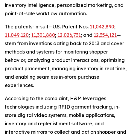
inventory intelligence, personalized marketing, and
point-of-sale workflow automation.
The patents-in-suit—U.S. Patent Nos.
11,042,890
;
11,049,120
;
11,301,880
;
12,026,731
; and
12,354,121
—
stem from inventions dating back to 2013 and cover
methods and systems for monitoring shopper
behavior, analyzing product interactions, optimizing
product placement, managing inventory in real time,
and enabling seamless in-store purchase
experiences.
According to the complaint, H&M leverages
technologies including RFID garment tracking, in-
store digital video systems, mobile applications,
inventory and replenishment software, and
interactive mirrors to collect and act on shopper and