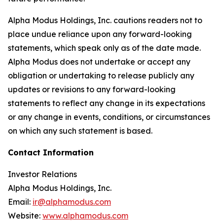
Alpha Modus Holdings, Inc. cautions readers not to
place undue reliance upon any forward-looking
statements, which speak only as of the date made.
Alpha Modus does not undertake or accept any
obligation or undertaking to release publicly any
updates or revisions to any forward-looking
statements to reflect any change in its expectations
or any change in events, conditions, or circumstances
on which any such statement is based.
Contact Information
Investor Relations
Alpha Modus Holdings, Inc.
Email:
ir@alphamodus.com
Website:
www.alphamodus.com