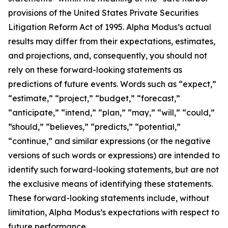
provisions of the United States Private Securities
Litigation Reform Act of 1995. Alpha Modus’s actual
results may differ from their expectations, estimates,
and projections, and, consequently, you should not
rely on these forward-looking statements as
predictions of future events. Words such as “expect,”
“estimate,” “project,” “budget,” “forecast,”
“anticipate,” “intend,” “plan,” “may,” “will,” “could,”
“should,” “believes,” “predicts,” “potential,”
“continue,” and similar expressions (or the negative
versions of such words or expressions) are intended to
identify such forward-looking statements, but are not
the exclusive means of identifying these statements.
These forward-looking statements include, without
limitation, Alpha Modus’s expectations with respect to
future performance.