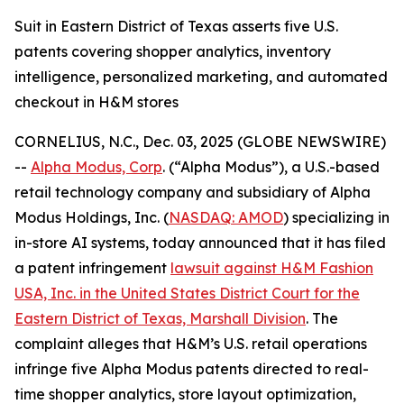
Suit in Eastern District of Texas asserts five U.S.
patents covering shopper analytics, inventory
intelligence, personalized marketing, and automated
checkout in H&M stores
CORNELIUS, N.C., Dec. 03, 2025 (GLOBE NEWSWIRE)
--
Alpha Modus, Corp
. (“Alpha Modus”), a U.S.-based
retail technology company and subsidiary of Alpha
Modus Holdings, Inc. (
NASDAQ: AMOD
) specializing in
in-store AI systems, today announced that it has filed
a patent infringement
lawsuit against H&M Fashion
USA, Inc. in the United States District Court for the
Eastern District of Texas, Marshall Division
. The
complaint alleges that H&M’s U.S. retail operations
infringe five Alpha Modus patents directed to real-
time shopper analytics, store layout optimization,