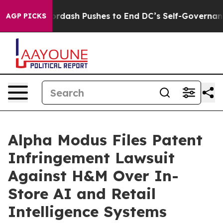
You.
Doordash Pushes to End DC’s Self-Governance Ove
AGP PICKS
Alpha Modus Files Patent
Infringement Lawsuit
Against H&M Over In-
Store AI and Retail
Intelligence Systems