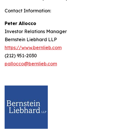
Contact Information:
Peter Allocco
Investor Relations Manager
Bernstein Liebhard LLP
https://www.bernlieb.com
(212) 951-2030
pallocco@bernlieb.com