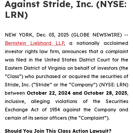
Against Stride, Inc. (NYSE:
LRN)
NEW YORK, Dec. 03, 2025 (GLOBE NEWSWIRE) --
Bernstein Liebhard LLP
, a nationally acclaimed
investor rights law firm, announces that a complaint
was filed in the United States District Court for the
Eastern District of Virginia on behalf of investors (the
“Class”) who purchased or acquired the securities of
Stride, Inc. (“Stride” or the “Company”) (NYSE: LRN)
between
October 22
, 202
4
and
October 28
, 202
5
,
inclusive, alleging violations of the Securities
Exchange Act of 1934 against the Company and
certain of its senior officers (the “Complaint”).
Should You Join This Class Action Lawsuit?