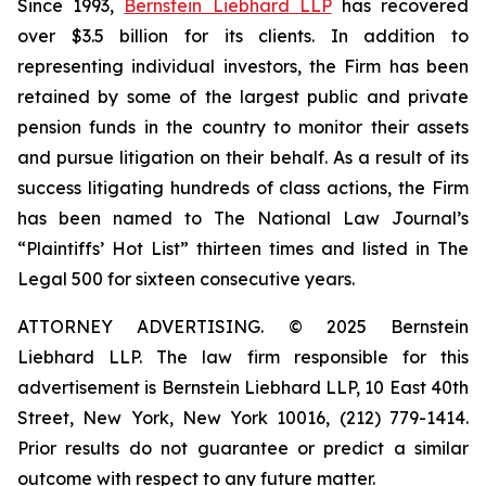
Since 1993,
Bernstein Liebhard LLP
has recovered
over $3.5 billion for its clients. In addition to
representing individual investors, the Firm has been
retained by some of the largest public and private
pension funds in the country to monitor their assets
and pursue litigation on their behalf. As a result of its
success litigating hundreds of class actions, the Firm
has been named to The National Law Journal’s
“Plaintiffs’ Hot List” thirteen times and listed in The
Legal 500 for sixteen consecutive years.
ATTORNEY ADVERTISING. © 2025 Bernstein
Liebhard LLP. The law firm responsible for this
advertisement is Bernstein Liebhard LLP, 10 East 40th
Street, New York, New York 10016, (212) 779-1414.
Prior results do not guarantee or predict a similar
outcome with respect to any future matter.