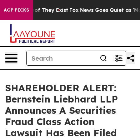
rs no Proof They Exist
Fox News Goes Quiet as 'Maga M
AGP PICKS
SHAREHOLDER ALERT:
Bernstein Liebhard LLP
Announces A Securities
Fraud Class Action
Lawsuit Has Been Filed