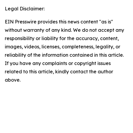
Legal Disclaimer:
EIN Presswire provides this news content "as is"
without warranty of any kind. We do not accept any
responsibility or liability for the accuracy, content,
images, videos, licenses, completeness, legality, or
reliability of the information contained in this article.
If you have any complaints or copyright issues
related to this article, kindly contact the author
above.