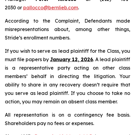
2030 or
pallocco@bernlieb.com
.
According to the Complaint, Defendants made
misrepresentations about, among other things,
Stride’s enrollment numbers.
If you wish to serve as lead plaintiff for the Class, you
must file papers by
January 12, 2026
. A lead plaintiff
is a representative party acting on other class
members’ behalf in directing the litigation. Your
ability to share in any recovery doesn’t require that
you serve as lead plaintiff. If you choose to take no
action, you may remain an absent class member.
All representation is on a contingency fee basis.
Shareholders pay no fees or expenses.