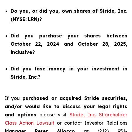
Do you, or did you, own shares of Stride, Inc.
(NYSE: LRN)?
Did you purchase your shares between
October 22, 2024 and October 28, 2025,
inclusive?
Did you lose money in your investment in
Stride, Inc.?
If you
purchased or acquired Stride securities,
and/or would like to discuss your legal rights
and options
please visit
Stride, Inc. Shareholder
Class Action Lawsuit
or contact Investor Relations
Manager
Peter Allocco
at (212) 951-