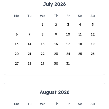
July 2026
Mo
Tu
We
Th
Fr
Sa
Su
1
2
3
4
5
6
7
8
9
10
11
12
13
14
15
16
17
18
19
20
21
22
23
24
25
26
27
28
29
30
31
August 2026
Mo
Tu
We
Th
Fr
Sa
Su