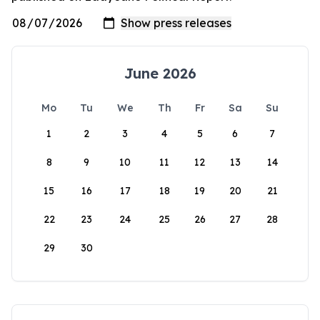
June 2026
Mo
Tu
We
Th
Fr
Sa
Su
1
2
3
4
5
6
7
8
9
10
11
12
13
14
15
16
17
18
19
20
21
22
23
24
25
26
27
28
29
30