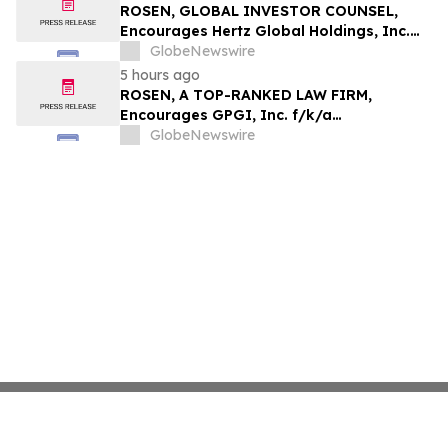
ROSEN, GLOBAL INVESTOR COUNSEL,
Encourages Hertz Global Holdings, Inc.
Investors to Secure Counsel Before
GlobeNewswire
Important Deadline in Securities Class
5 hours ago
Action - HTZ
ROSEN, A TOP-RANKED LAW FIRM,
Encourages GPGI, Inc. f/k/a
CompoSecure, Inc. Investors to Secure
GlobeNewswire
Counsel Before Important Deadline in
Securities Class Action – GPGI, CMPO