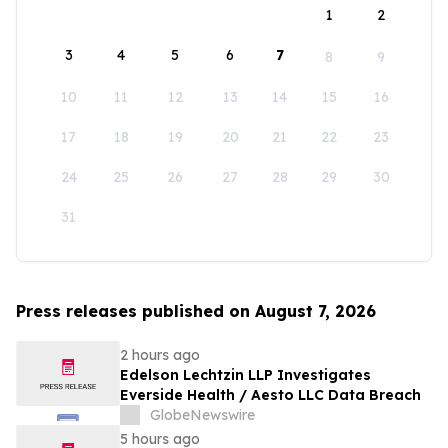
1
2
3
4
5
6
7
8
9
10
11
12
13
14
15
16
17
18
19
20
21
22
23
24
25
26
27
28
29
30
31
Press releases published on August 7, 2026
2 hours ago
Edelson Lechtzin LLP Investigates
Everside Health / Aesto LLC Data Breach
GlobeNewswire
5 hours ago