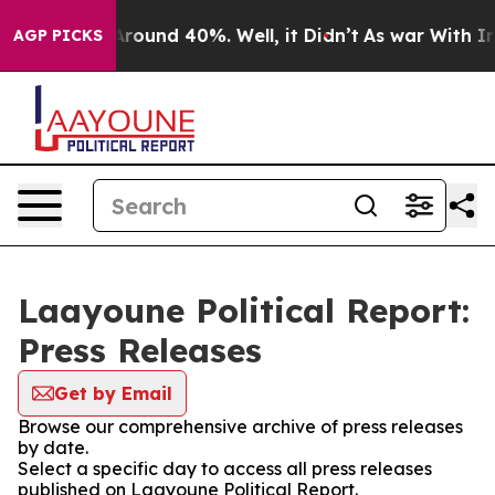
a Floor Around 40%. Well, it Didn’t
As war With Iran
AGP PICKS
Laayoune Political Report:
Press Releases
Get by Email
Browse our comprehensive archive of press releases
by date.
Select a specific day to access all press releases
published on Laayoune Political Report.