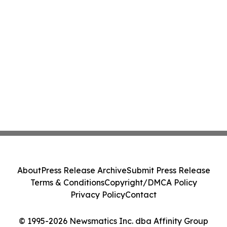
About
Press Release Archive
Submit Press Release
Terms & Conditions
Copyright/DMCA Policy
Privacy Policy
Contact
© 1995-2026 Newsmatics Inc. dba Affinity Group