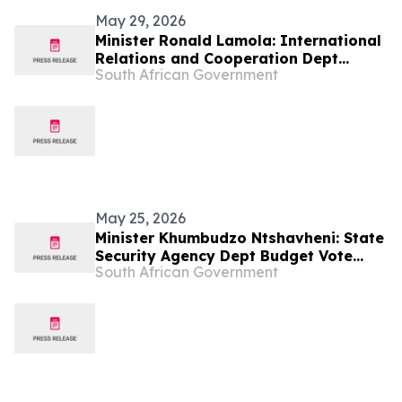
May 29, 2026
Minister Ronald Lamola: International
Relations and Cooperation Dept
South African Government
Budget Vote 2026/27
May 25, 2026
Minister Khumbudzo Ntshavheni: State
Security Agency Dept Budget Vote
South African Government
2026/27