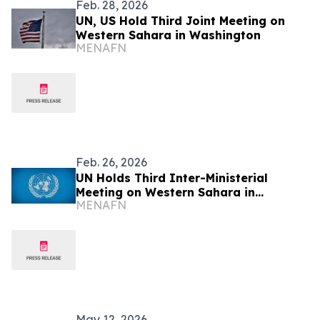
Feb. 28, 2026
UN, US Hold Third Joint Meeting on
Western Sahara in Washington
MENAFN
Feb. 26, 2026
UN Holds Third Inter-Ministerial
Meeting on Western Sahara in
MENAFN
Washington
May 12, 2026