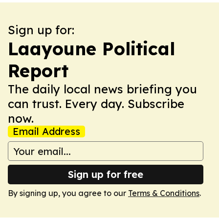
Sign up for:
Laayoune Political
Report
The daily local news briefing you
can trust. Every day. Subscribe
now.
Email Address
Sign up for free
By signing up, you agree to our
Terms & Conditions
.