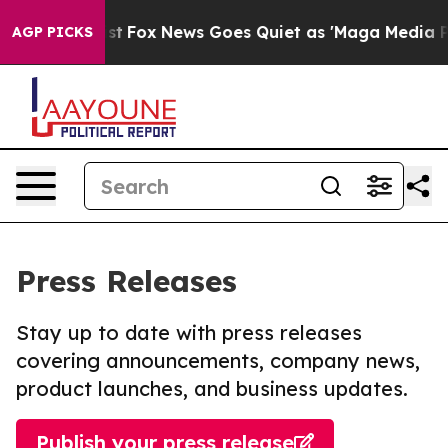
hey Exist
Fox News Goes Quiet as 'Maga Media Pipeline
AGP PICKS
Press Releases
Stay up to date with press releases
covering announcements, company news,
product launches, and business updates.
Publish your press release