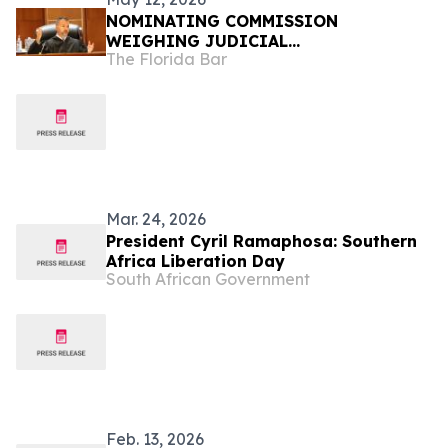
NOMINATING COMMISSION
WEIGHING JUDICIAL
The Florida Bar
RECOMMENDATIONS FOR GOVERNOR
Mar. 24, 2026
President Cyril Ramaphosa: Southern
Africa Liberation Day
South African Government
Feb. 13, 2026