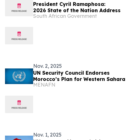
President Cyril Ramaphosa:
2026 State of the Nation Address
South African Government
Nov. 2, 2025
UN Security Council Endorses
Morocco’s Plan for Western Sahara
MENAFN
Nov. 1, 2025