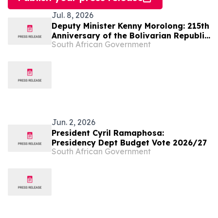
Jul. 8, 2026
Deputy Minister Kenny Morolong: 215th
Anniversary of the Bolivarian Republic
South African Government
of Venezuela
Jun. 2, 2026
President Cyril Ramaphosa:
Presidency Dept Budget Vote 2026/27
South African Government