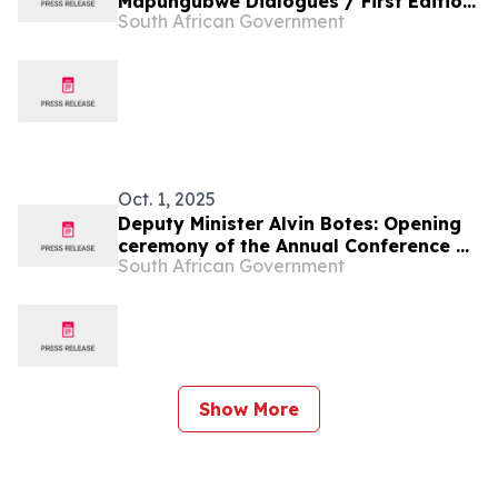
Mapungubwe Dialogues / First Edition
South African Government
of Diaspora Week
Oct. 1, 2025
Deputy Minister Alvin Botes: Opening
ceremony of the Annual Conference of
South African Government
Speakers of African Parliaments
Show More