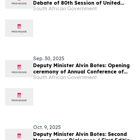
Debate of 80th Session of United
South African Government
Nations General Assembly
Sep. 30, 2025
Deputy Minister Alvin Botes: Opening
ceremony of Annual Conference of
South African Government
Speakers of African Parliaments
Oct. 9, 2025
Deputy Minister Alvin Botes: Second