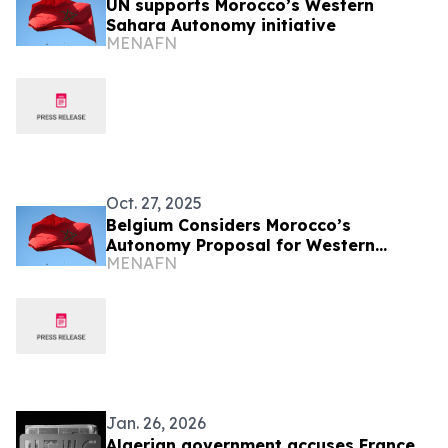
UN supports Morocco’s Western
Sahara Autonomy initiative
MENAFN
Oct. 27, 2025
Belgium Considers Morocco’s
Autonomy Proposal for Western
MENAFN
Sahara
Jan. 26, 2026
Algerian government accuses France