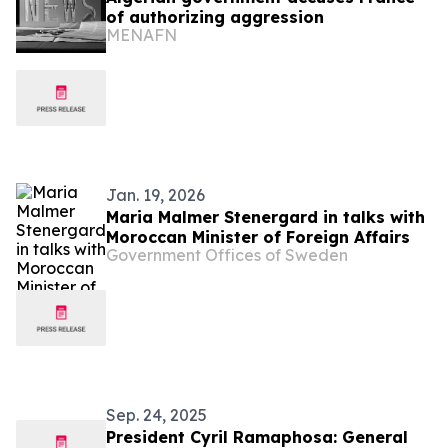
of authorizing aggression
MENAFN
Jan. 19, 2026
Maria Malmer Stenergard in talks with
Moroccan Minister of Foreign Affairs
Government Offices of Sweden
Sep. 24, 2025
President Cyril Ramaphosa: General