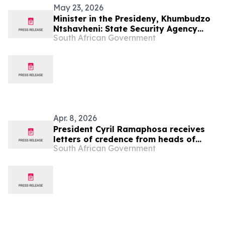
May 23, 2026
Minister in the Presideny, Khumbudzo
Ntshavheni: State Security Agency
South African Government
2026/27 Budget Vote
Apr. 8, 2026
President Cyril Ramaphosa receives
letters of credence from heads of
South African Government
mission-designate, 8 Apr