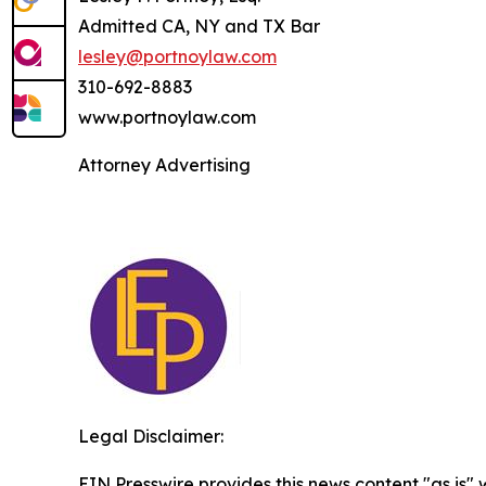
Admitted CA, NY and TX Bar
lesley@portnoylaw.com
310-692-8883
www.portnoylaw.com
Attorney Advertising
Legal Disclaimer:
EIN Presswire provides this news content "as is" 