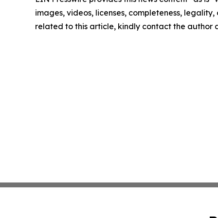
images, videos, licenses, completeness, legality, o
related to this article, kindly contact the author