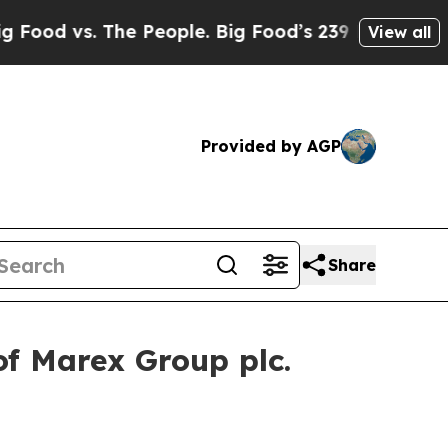
d vs. The People. Big Food’s 239 Lawsuits Against
View all
Provided by AGP
Share
of Marex Group plc.