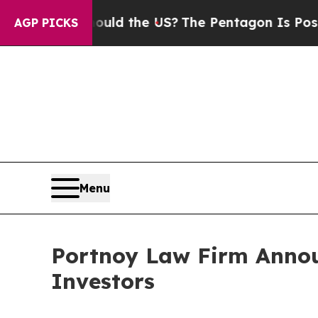
r Kids. Should the US?
The Pentagon Is Posting Cr
AGP PICKS
Menu
Portnoy Law Firm Announ
Investors