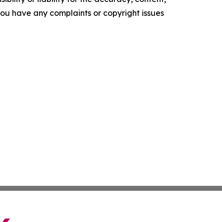
f you have any complaints or copyright issues