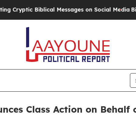
yptic Biblical Messages on Social Media
Big Foo
ces Class Action on Behalf 