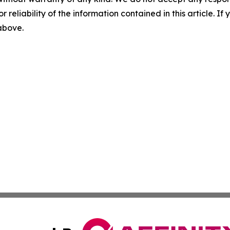
r reliability of the information contained in this article. I
 above.