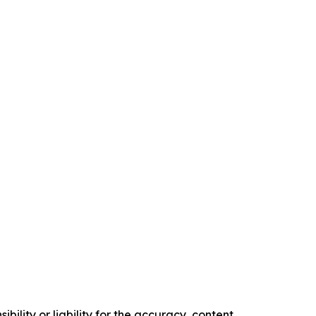
ility or liability for the accuracy, content,