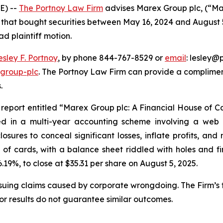
E) --
The Portnoy Law Firm
advises Marex Group plc, (“M
rs that bought securities between May 16, 2024 and August 5
ad plaintiff motion.
esley F. Portnoy
, by phone 844-767-8529 or
email
: lesley@p
-group-plc
. The Portnoy Law Firm can provide a complimen
.
report entitled “Marex Group plc: A Financial House of C
ed in a multi-year accounting scheme involving a web of
osures to conceal significant losses, inflate profits, an
of cards, with a balance sheet riddled with holes and fin
6.19%, to close at $35.31 per share on August 5, 2025.
rsuing claims caused by corporate wrongdoing. The Firm’s f
ior results do not guarantee similar outcomes.