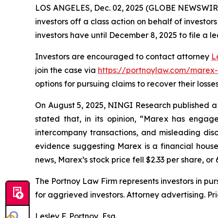
LOS ANGELES, Dec. 02, 2025 (GLOBE NEWSWIR
investors off a class action on behalf of investo
investors have until December 8, 2025 to file a le
Investors are encouraged to contact attorney
L
join the case via
https://portnoylaw.com/marex
options for pursuing claims to recover their losses
On August 5, 2025, NINGI Research published a 
stated that, in its opinion, “Marex has engag
intercompany transactions, and misleading discl
evidence suggesting Marex is a financial house 
news, Marex’s stock price fell $2.33 per share, or 
The Portnoy Law Firm represents investors in pu
for aggrieved investors. Attorney advertising. Pr
Lesley F. Portnoy, Esq.