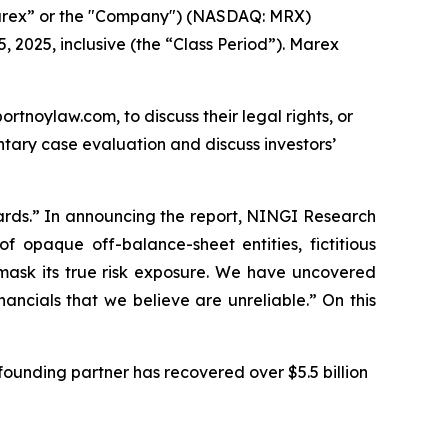
arex” or the "Company") (NASDAQ: MRX)
, 2025, inclusive (the “Class Period”). Marex
ortnoylaw.com, to discuss their legal rights, or
tary case evaluation and discuss investors’
ards.” In announcing the report, NINGI Research
 opaque off-balance-sheet entities, fictitious
d mask its true risk exposure. We have uncovered
ancials that we believe are unreliable.” On this
ounding partner has recovered over $5.5 billion