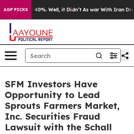
r Around 40%. Well, it Didn’t
As war With Iran Drove
AGP PICKS
SFM Investors Have
Opportunity to Lead
Sprouts Farmers Market,
Inc. Securities Fraud
Lawsuit with the Schall