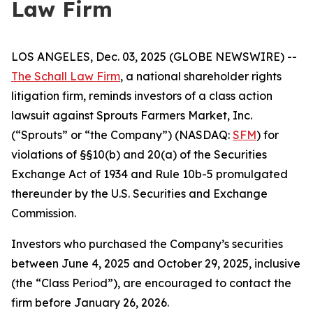
Law Firm
LOS ANGELES, Dec. 03, 2025 (GLOBE NEWSWIRE) --
The Schall Law Firm
, a national shareholder rights
litigation firm, reminds investors of a class action
lawsuit against Sprouts Farmers Market, Inc.
(“Sprouts” or “the Company”) (NASDAQ:
SFM
) for
violations of §§10(b) and 20(a) of the Securities
Exchange Act of 1934 and Rule 10b-5 promulgated
thereunder by the U.S. Securities and Exchange
Commission.
Investors who purchased the Company’s securities
between June 4, 2025 and October 29, 2025, inclusive
(the “Class Period”), are encouraged to contact the
firm before January 26, 2026.