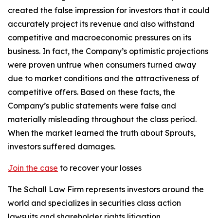
created the false impression for investors that it could
accurately project its revenue and also withstand
competitive and macroeconomic pressures on its
business. In fact, the Company’s optimistic projections
were proven untrue when consumers turned away
due to market conditions and the attractiveness of
competitive offers. Based on these facts, the
Company’s public statements were false and
materially misleading throughout the class period.
When the market learned the truth about Sprouts,
investors suffered damages.
Join the case
to recover your losses
The Schall Law Firm represents investors around the
world and specializes in securities class action
lawsuits and shareholder rights litigation.