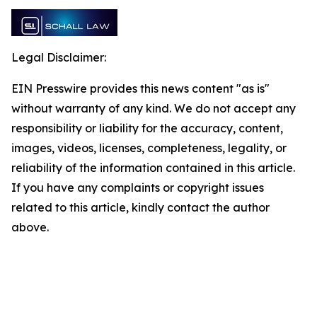
Legal Disclaimer:
EIN Presswire provides this news content "as is"
without warranty of any kind. We do not accept any
responsibility or liability for the accuracy, content,
images, videos, licenses, completeness, legality, or
reliability of the information contained in this article.
If you have any complaints or copyright issues
related to this article, kindly contact the author
above.