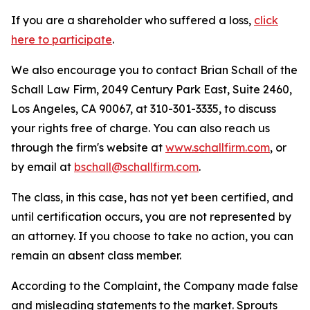
If you are a shareholder who suffered a loss,
click
here to participate
.
We also encourage you to contact Brian Schall of the
Schall Law Firm, 2049 Century Park East, Suite 2460,
Los Angeles, CA 90067, at 310-301-3335, to discuss
your rights free of charge. You can also reach us
through the firm's website at
www.schallfirm.com
, or
by email at
bschall@schallfirm.com
.
The class, in this case, has not yet been certified, and
until certification occurs, you are not represented by
an attorney. If you choose to take no action, you can
remain an absent class member.
According to the Complaint, the Company made false
and misleading statements to the market. Sprouts