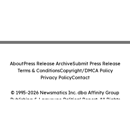
About
Press Release Archive
Submit Press Release
Terms & Conditions
Copyright/DMCA Policy
Privacy Policy
Contact
© 1995-2026 Newsmatics Inc. dba Affinity Group
Publishing & Laayoune Political Report. All Rights
Reserved.
Cookie Settings / Your Privacy Choices