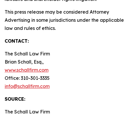
This press release may be considered Attorney
Advertising in some jurisdictions under the applicable
law and rules of ethics.
CONTACT:
The Schall Law Firm
Brian Schall, Esq.,
www.schallfirm.com
Office: 310-301-3335
info@schallfirm.com
SOURCE:
The Schall Law Firm