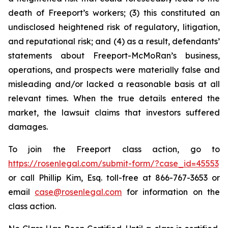
death of Freeport’s workers; (3) this constituted an
undisclosed heightened risk of regulatory, litigation,
and reputational risk; and (4) as a result, defendants’
statements about Freeport-McMoRan’s business,
operations, and prospects were materially false and
misleading and/or lacked a reasonable basis at all
relevant times. When the true details entered the
market, the lawsuit claims that investors suffered
damages.
To join the Freeport class action, go to
https://rosenlegal.com/submit-form/?case_id=45553
or call Phillip Kim, Esq. toll-free at 866-767-3653 or
email
case@rosenlegal.com
for information on the
class action.