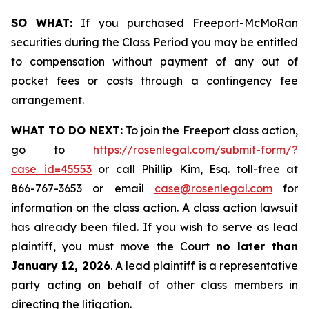
SO WHAT:
If you purchased Freeport-McMoRan
securities during the Class Period you may be entitled
to compensation without payment of any out of
pocket fees or costs through a contingency fee
arrangement.
WHAT TO DO NEXT:
To join the Freeport class action,
go to
https://rosenlegal.com/submit-form/?
case_id=45553
or call Phillip Kim, Esq. toll-free at
866-767-3653 or email
case@rosenlegal.com
for
information on the class action. A class action lawsuit
has already been filed. If you wish to serve as lead
plaintiff, you must move the Court
no later than
January 12, 2026
. A lead plaintiff is a representative
party acting on behalf of other class members in
directing the litigation.