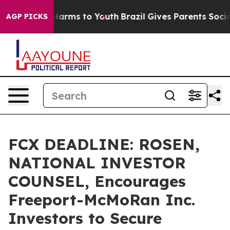
 to Abate Harms to Youth
Brazil Gives Parents Social M
AGP PICKS
FCX DEADLINE: ROSEN,
NATIONAL INVESTOR
COUNSEL, Encourages
Freeport-McMoRan Inc.
Investors to Secure