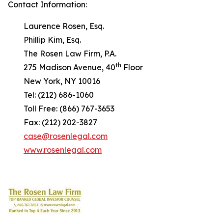
Contact Information:
Laurence Rosen, Esq.
Phillip Kim, Esq.
The Rosen Law Firm, P.A.
th
275 Madison Avenue, 40
Floor
New York, NY 10016
Tel: (212) 686-1060
Toll Free: (866) 767-3653
Fax: (212) 202-3827
case@rosenlegal.com
www.rosenlegal.com