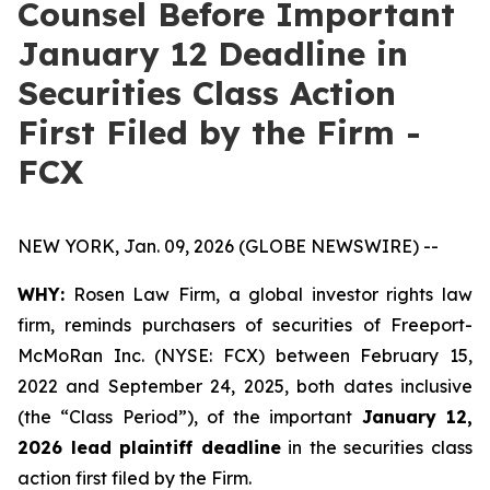
Counsel Before Important
January 12 Deadline in
Securities Class Action
First Filed by the Firm -
FCX
NEW YORK, Jan. 09, 2026 (GLOBE NEWSWIRE) --
WHY:
Rosen Law Firm, a global investor rights law
firm, reminds purchasers of securities of Freeport-
McMoRan Inc. (NYSE: FCX) between February 15,
2022 and September 24, 2025, both dates inclusive
(the “Class Period”), of the important
January 12,
2026 lead plaintiff deadline
in the securities class
action first filed by the Firm.