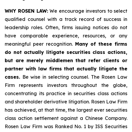
WHY ROSEN LAW:
We encourage investors to select
qualified counsel with a track record of success in
leadership roles. Often, firms issuing notices do not
have comparable experience, resources, or any
meaningful peer recognition.
Many of these firms
do not actually litigate securities class actions,
but are merely middlemen that refer clients or
partner with law firms that actually litigate the
cases.
Be wise in selecting counsel. The Rosen Law
Firm represents investors throughout the globe,
concentrating its practice in securities class actions
and shareholder derivative litigation. Rosen Law Firm
has achieved, at that time, the largest ever securities
class action settlement against a Chinese Company.
Rosen Law Firm was Ranked No. 1 by ISS Securities