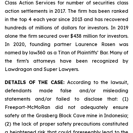
Class Action Services for number of securities class
action settlements in 2017. The firm has been ranked
in the top 4 each year since 2013 and has recovered
hundreds of millions of dollars for investors. In 2019
alone the firm secured over $438 million for investors.
In 2020, founding partner Laurence Rosen was
named by law360 as a Titan of Plaintiffs’ Bar. Many of
the firm’s attorneys have been recognized by
Lawdragon and Super Lawyers.
DETAILS OF THE CASE:
According to the lawsuit,
defendants made false and/or misleading
statements and/or failed to disclose that: (1)
Freeport-McMoRan did not adequately ensure
safety at the Grasberg Block Cave mine in Indonesia;
(2) the lack of proper safety precautions constituted
a heightened risk that could foreseeably lead to the