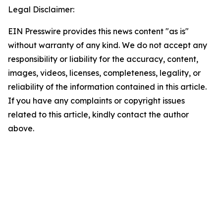
Legal Disclaimer:
EIN Presswire provides this news content "as is"
without warranty of any kind. We do not accept any
responsibility or liability for the accuracy, content,
images, videos, licenses, completeness, legality, or
reliability of the information contained in this article.
If you have any complaints or copyright issues
related to this article, kindly contact the author
above.