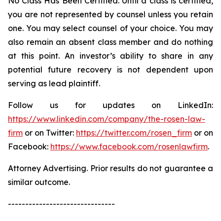
No Class Has Been Certified. Until a class is certified,
you are not represented by counsel unless you retain
one. You may select counsel of your choice. You may
also remain an absent class member and do nothing
at this point. An investor’s ability to share in any
potential future recovery is not dependent upon
serving as lead plaintiff.
Follow us for updates on LinkedIn:
https://www.linkedin.com/company/the-rosen-law-
firm
or on Twitter:
https://twitter.com/rosen_firm
or on
Facebook:
https://www.facebook.com/rosenlawfirm
.
Attorney Advertising. Prior results do not guarantee a
similar outcome.
-------------------------------