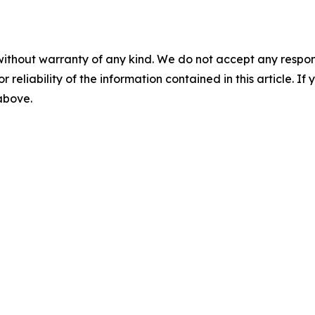
without warranty of any kind. We do not accept any responsib
r reliability of the information contained in this article. I
 above.