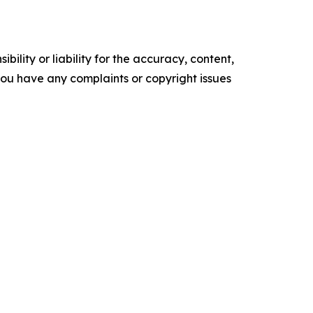
ility or liability for the accuracy, content,
f you have any complaints or copyright issues