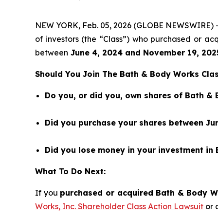
NEW YORK, Feb. 05, 2026 (GLOBE NEWSWIRE) 
of investors (the “Class”) who purchased or a
between
June 4
,
202
4
and
November 19
, 202
Should You Join The Bath & Body Works Clas
Do you, or did you, own shares of Bath &
Did you purchase your shares between Jun
Did you lose money in your investment in
What To Do Next:
If you
purchased or acquired Bath & Body Wor
Works, Inc. Shareholder Class Action Lawsuit
or 