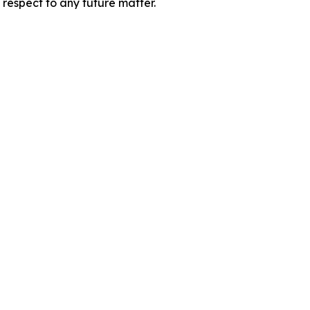
 respect to any future matter.