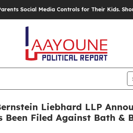
ts Social Media Controls for Their Kids. Should t
nstein Liebhard LLP Announ
s Been Filed Against Bath & 