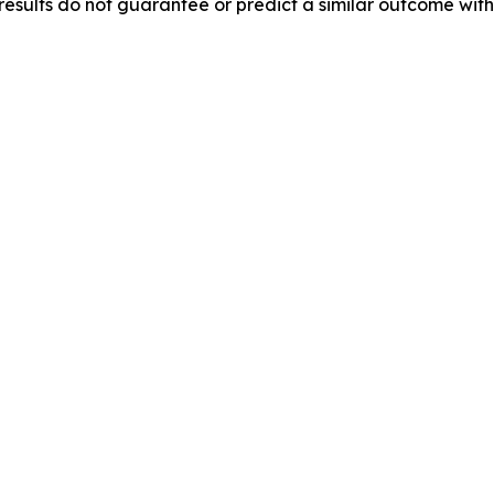
results do not guarantee or predict a similar outcome with