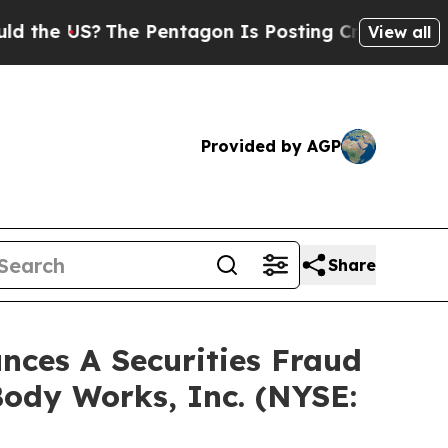
he US?
The Pentagon Is Posting Cryptic Biblical 
View all
Provided by AGP
Share
ces A Securities Fraud
Body Works, Inc. (NYSE: