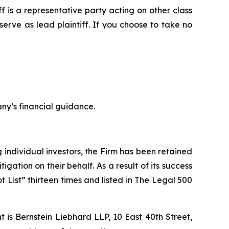
iff is a representative party acting on other class
 serve as lead plaintiff. If you choose to take no
ny’s financial guidance.
ng individual investors, the Firm has been retained
igation on their behalf. As a result of its success
t List” thirteen times and listed in The Legal 500
is Bernstein Liebhard LLP, 10 East 40th Street,