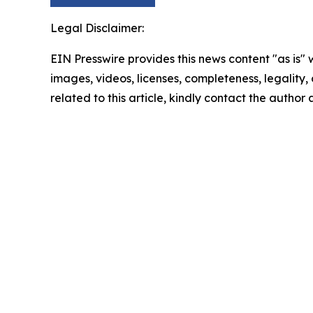
Legal Disclaimer:
EIN Presswire provides this news content "as is" 
images, videos, licenses, completeness, legality, o
related to this article, kindly contact the author