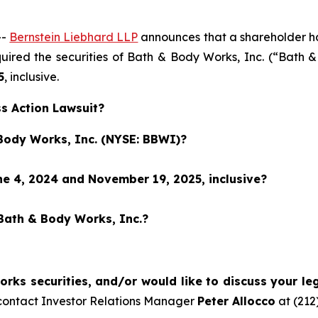
--
Bernstein Liebhard LLP
announces that a shareholder has 
cquired the securities of Bath & Body Works, Inc. (“Bat
5
, inclusive.
s Action Lawsuit?
 Body Works, Inc. (NYSE: BBWI)?
e 4, 2024 and November 19, 2025, inclusive?
 Bath & Body Works, Inc.?
ks securities, and/or would like to discuss your leg
contact Investor Relations Manager
Peter Allocco
at (212