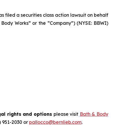
filed a securities class action lawsuit on behalf
h & Body Works” or the “Company”) (NYSE: BBWI)
al rights and options
please visit
Bath & Body
) 951-2030 or
pallocco@bernlieb.com
.