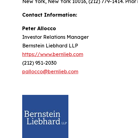
New York, New York 10016, (212) 779-1414. Prior 
Contact Information:
Peter Allocco
Investor Relations Manager
Bernstein Liebhard LLP
https://www.bernlieb.com
(212) 951-2030
pallocco@bernlieb.com