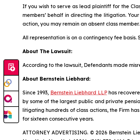
If you wish to serve as lead plaintiff for the Cl
members’ behalf in directing the litigation. Your
action, you may remain an absent class member.
All representation is on a contingency fee basis.
About The Lawsuit:
According to the lawsuit, Defendants made misr
About Bernstein Liebhard:
Since 1993,
Bernstein Liebhard LLP
has recovered 
by some of the largest public and private pension 
litigating hundreds of class actions, the Firm ha
for sixteen consecutive years.
ATTORNEY ADVERTISING. © 2026 Bernstein Liebhar