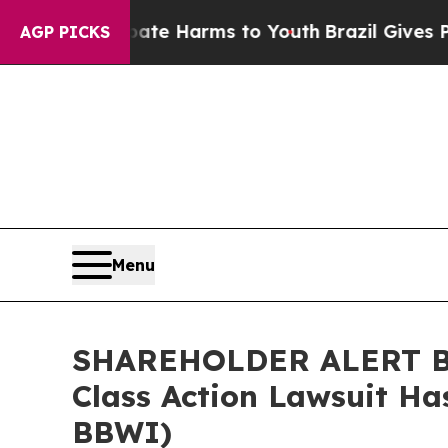
Fund to Abate Harms to Youth
Brazil Gives Paren
AGP PICKS
Menu
SHAREHOLDER ALERT Ber
Class Action Lawsuit Ha
BBWI)