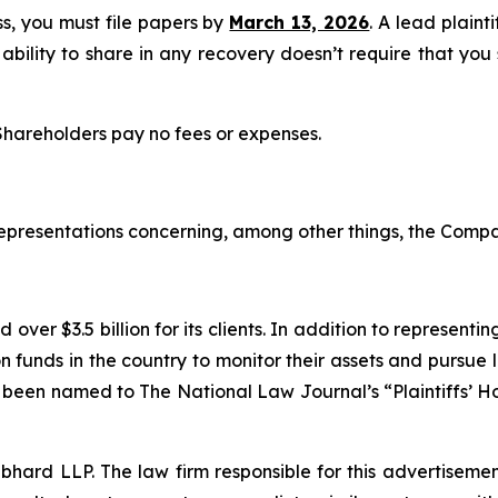
ass, you must file papers by
March 13, 2026
. A lead plaint
 ability to share in any recovery doesn’t require that you
 Shareholders pay no fees or expenses.
epresentations concerning, among other things, the Compa
over $3.5 billion for its clients. In addition to representi
funds in the country to monitor their assets and pursue lit
s been named to The National Law Journal’s “Plaintiffs’ Ho
d LLP. The law firm responsible for this advertisement 