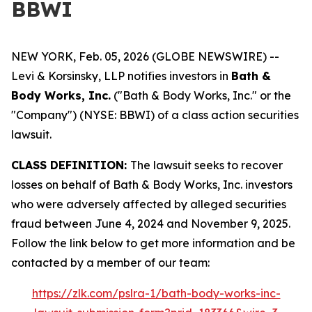
BBWI
NEW YORK, Feb. 05, 2026 (GLOBE NEWSWIRE) --
Levi & Korsinsky, LLP notifies investors in
Bath &
Body Works, Inc.
("Bath & Body Works, Inc." or the
"Company") (NYSE: BBWI) of a class action securities
lawsuit.
CLASS DEFINITION:
The lawsuit seeks to recover
losses on behalf of Bath & Body Works, Inc. investors
who were adversely affected by alleged securities
fraud between June 4, 2024 and November 9, 2025.
Follow the link below to get more information and be
contacted by a member of our team:
https://zlk.com/pslra-1/bath-body-works-inc-