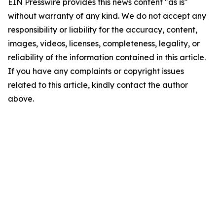
EIN Presswire provides this news content "as is"
without warranty of any kind. We do not accept any
responsibility or liability for the accuracy, content,
images, videos, licenses, completeness, legality, or
reliability of the information contained in this article.
If you have any complaints or copyright issues
related to this article, kindly contact the author
above.