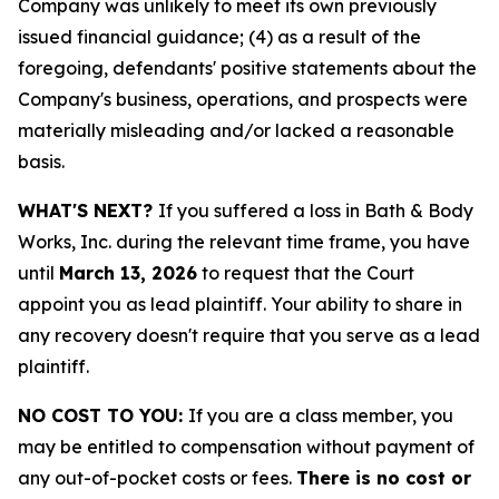
Company was unlikely to meet its own previously
issued financial guidance; (4) as a result of the
foregoing, defendants' positive statements about the
Company's business, operations, and prospects were
materially misleading and/or lacked a reasonable
basis.
WHAT'S NEXT?
If you suffered a loss in Bath & Body
Works, Inc. during the relevant time frame, you have
until
March 13, 2026
to request that the Court
appoint you as lead plaintiff. Your ability to share in
any recovery doesn't require that you serve as a lead
plaintiff.
NO COST TO YOU:
If you are a class member, you
may be entitled to compensation without payment of
any out-of-pocket costs or fees.
There is no cost or