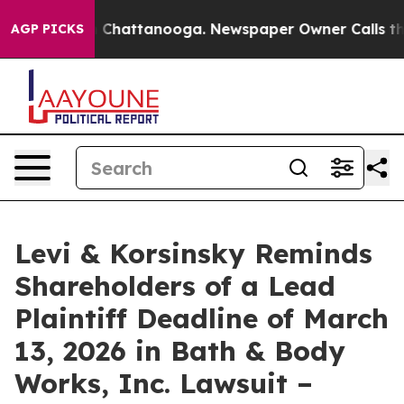
e
Chaos in Chattanooga. Newspaper Owner Calls the Pe
AGP PICKS
Levi & Korsinsky Reminds
Shareholders of a Lead
Plaintiff Deadline of March
13, 2026 in Bath & Body
Works, Inc. Lawsuit –