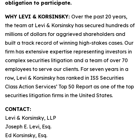
obligation to participate.
WHY LEVI & KORSINSKY:
Over the past 20 years,
the team at Levi & Korsinsky has secured hundreds of
millions of dollars for aggrieved shareholders and
built a track record of winning high-stakes cases. Our
firm has extensive expertise representing investors in
complex securities litigation and a team of over 70
employees to serve our clients. For seven years in a
row, Levi & Korsinsky has ranked in ISS Securities
Class Action Services’ Top 50 Report as one of the top
securities litigation firms in the United States.
CONTACT:
Levi & Korsinsky, LLP
Joseph E. Levi, Esq.
Ed Korsinsky, Esq.