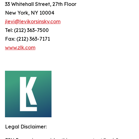
33 Whitehall Street, 27th Floor
New York, NY 10004
jlevi@levikorsinsky.com
Tel: (212) 363-7500
Fax: (212) 363-7171
www.zlk.com
Legal Disclaimer: