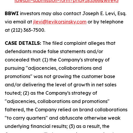
lawsuit-submission-form?prid=183366&wire=3
BBWI
investors may also contact Joseph E. Levi, Esq.
via email at
jlevi@levikorsinsky.com
or by telephone
at (212) 363-7500.
CASE DETAILS:
The filed complaint alleges that
defendants made false statements and/or
concealed that: (1) the Company's strategy of
pursuing "adjacencies, collaborations and
promotions" was not growing the customer base
and/or delivering the level of growth in net sales
touted; (2) as the Company's strategy of
"adjacencies, collaborations and promotions"
faltered, the Company relied on brand collaborations
"to carry quarters" and obfuscate otherwise weak
underlying financial results; (3) as a result, the